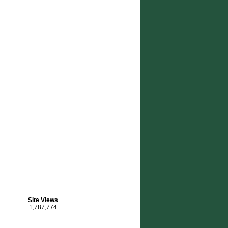
OTING FOUNDATION’s PRACTICAL SHOOTING MATCH
Site Views
1,787,774