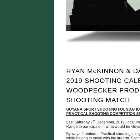
RYAN McKINNON & D
2019 SHOOTING CAL
WOODPECKER PROD
SHOOTING MATCH
GUYANA SPORT SHOOTING FOUNDATION
PRACTICAL SHOOTING COMPETITION
th
Last Saturday 7
December, 2019, local pra
Range to participate in what would be Guyan
By way of reminder, Practical shooting is re
while having to move with the firearm. Sco