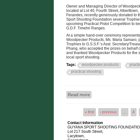
Owner and Managing Director of Woodpeck
located at Lot 40, Fourth Street, Alberttown
Ferandes, recently generously donated to 
Sport Shooting Foundation several Trophies 
upcoming Practical Pistol Competition to be
G.D.F. Timehri Ranges.
At a simple hand-over ceremony representa
Woodpecker Products, Ms. Maria Samaro, p
Trophies to G.S.S.F.’s Asst. Secretary/Treas
Phang, who accepted the prizes on behalf of
and thanked Woodpecker Products for the s
local sport shooting.
Tags:
woodpecker products
practi
practical shooting
Read more
about WOODPECKER P
« first
‹ previous
…
4
Pages
Contact Information
GUYANA SPORT SHOOTING FOUNDATION
Lot 217 South Street,
Lacytown,