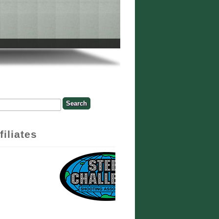
rch
earch Form
filiates