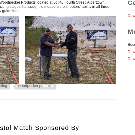
Co
oodpecker Products located at Lot 40 Fourth Street, Alberttown,
citing stages that sought to measure the shooters’ ability in all three
y guidelines.
Down
M
Bec
Dow
Dow
oting
woodpecker products
 & DAVID DHARRY CLOSE OFF GSSF’S 2019 SHOOTING CALEND
 MATCH
istol Match Sponsored By