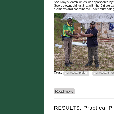
Saturday’s Match which was sponsored by W
Georgetown, did just that with the 5 (five) ex
elements and coordinated under strict safet
Tags:
practical pistol
practical sho
Read more
about RYAN McKINNON
PRACTICAL SHOOTING
RESULTS: Practical P