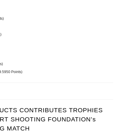
ts)
)
s)
.5950 Points)
l Pistol Match sponsored by Woodpecker Products
CTS CONTRIBUTES TROPHIES
RT SHOOTING FOUNDATION’s
NG MATCH