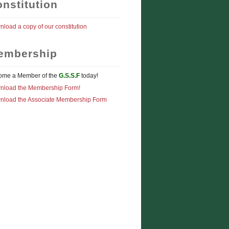
nstitution
load a copy of our constitution
embership
ome a Member of the
G.S.S.F
today!
nload the Membership Form!
nload the Associate Membership Form
AR WITH TOP POSITIONS IN WOODPECKER PRODUCTS SPONSORED