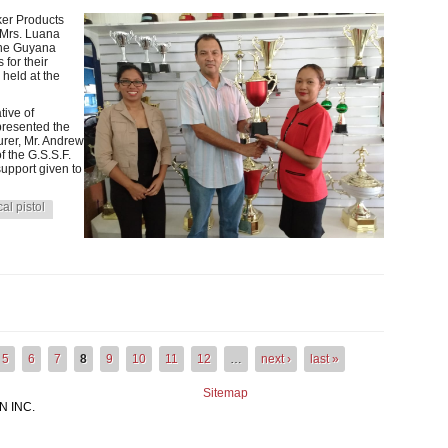
er Products
, Mrs. Luana
the Guyana
for their
 held at the
tive of
resented the
urer, Mr. Andrew
 the G.S.S.F.
upport given to
cal pistol
RODUCTS CONTRIBUTES TROPHIES TO THE GUYANA SPORT SHO
5
6
7
8
9
10
11
12
…
next ›
last »
Sitemap
 INC.