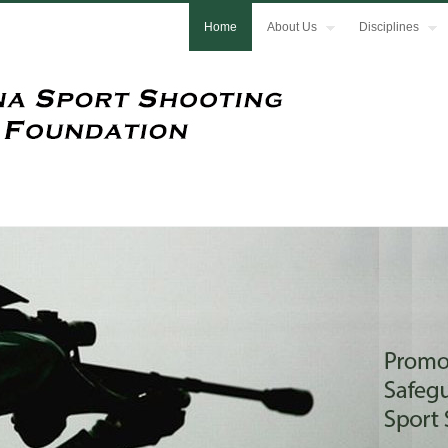
Home
About Us
Disciplines