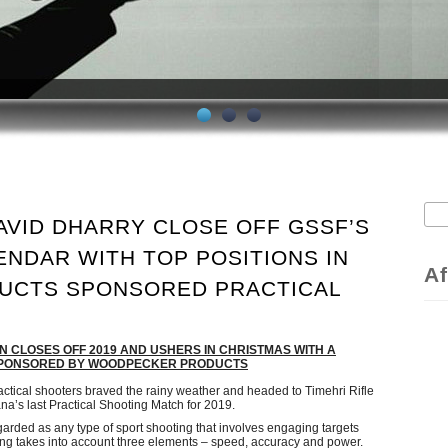
Sea
AVID DHARRY CLOSE OFF GSSF’S
S
ENDAR WITH TOP POSITIONS IN
Af
UCTS SPONSORED PRACTICAL
 CLOSES OFF 2019 AND USHERS IN CHRISTMAS WITH A
 SPONSORED BY WOODPECKER PRODUCTS
ctical shooters braved the rainy weather and headed to Timehri Rifle
a’s last Practical Shooting Match for 2019.
garded as any type of sport shooting that involves engaging targets
ring takes into account three elements – speed, accuracy and power.