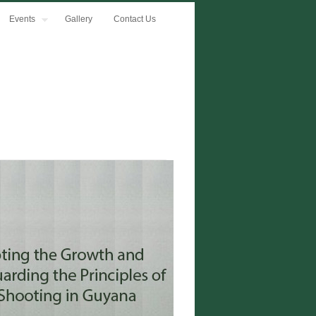
Events
Gallery
Contact Us