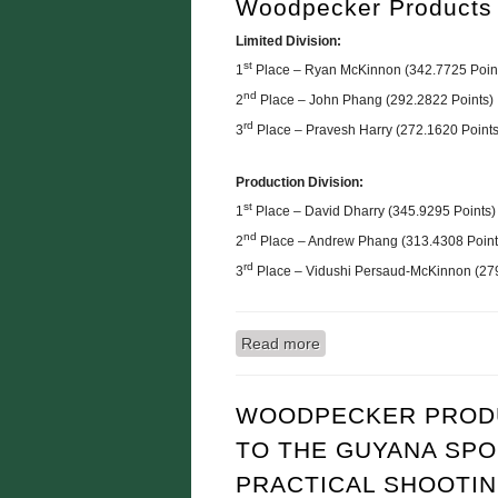
Woodpecker Products
Limited Division:
st
1
Place – Ryan McKinnon (342.7725 Poin
nd
2
Place – John Phang (292.2822 Points)
rd
3
Place – Pravesh Harry (272.1620 Points
Production Division:
st
1
Place – David Dharry (345.9295 Points)
nd
2
Place – Andrew Phang (313.4308 Point
rd
3
Place – Vidushi Persaud-McKinnon (279
Read more
about RESULTS: Practica
WOODPECKER PRODU
TO THE GUYANA SPO
PRACTICAL SHOOTI