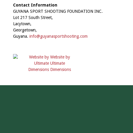
Contact Information
GUYANA SPORT SHOOTING FOUNDATION INC.
Lot 217 South Street,
Lacytown,
Georgetown,
Guyana.
info@guyanasportshooting.com
Website by
Ultimate
Dimensions