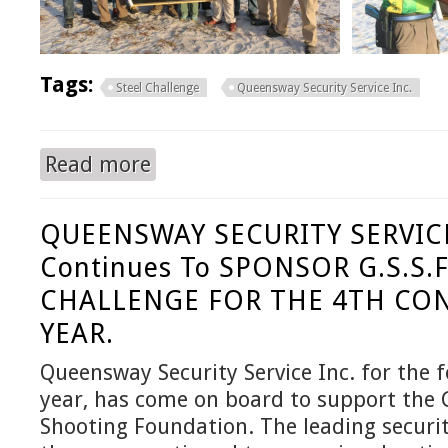
Tags:
Steel Challenge
Queensway Security Service Inc.
Read more
about QUEENSWAY SECURITY SERVICE / GSS
QUEENSWAY SECURITY SERVICE
Continues To SPONSOR G.S.S.F
CHALLENGE FOR THE 4TH CO
YEAR.
Queensway Security Service Inc. for the 
year, has come on board to support the
Shooting Foundation. The leading secur