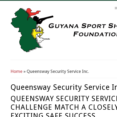
Search Form
Home
» Queensway Security Service Inc.
You Are Here
Queensway Security Service I
QUEENSWAY SECURITY SERVICE
CHALLENGE MATCH A CLOSEL
EXCITING SAFE SUCCESS