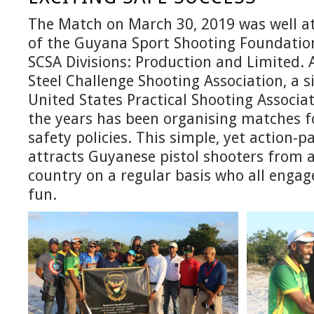
The Match on March 30, 2019 was well 
of the Guyana Sport Shooting Foundatio
SCSA Divisions: Production and Limited. A
Steel Challenge Shooting Association, a s
United States Practical Shooting Associat
the years has been organising matches fo
safety policies. This simple, yet action-
attracts Guyanese pistol shooters from a
country on a regular basis who all engag
fun.