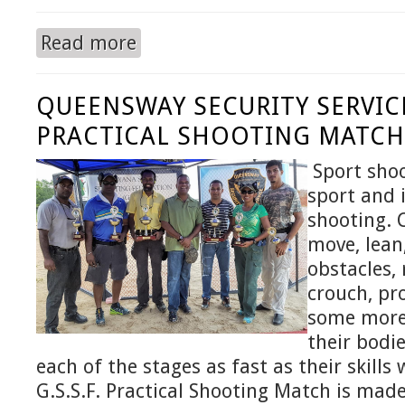
Read more
about QUEENSWAY SECURITY SERVICE INC. co
YEAR.
QUEENSWAY SECURITY SERVICE
PRACTICAL SHOOTING MATCH 
Sport shoo
sport and i
shooting. 
move, lean
obstacles, 
crouch, pr
some more 
their bodi
each of the stages as fast as their skills w
G.S.S.F. Practical Shooting Match is mad