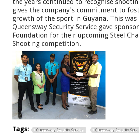
the years continued to recognise shootin
gives the company's commitment to fost
growth of the sport in Guyana. This was 
Queensway Security Service gave sponsor
Foundation for their upcoming Steel Chal
Shooting competition.
Tags:
Queensway Security Service
Queensway Security Servic