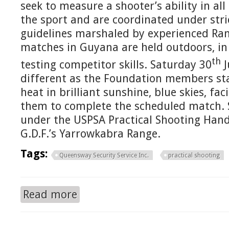
seek to measure a shooter’s ability in al
the sport and are coordinated under stri
guidelines marshaled by experienced Ran
matches in Guyana are held outdoors, in 
th
testing competitor skills. Saturday 30
J
different as the Foundation members star
heat in brilliant sunshine, blue skies, fa
them to complete the scheduled match.
under the USPSA Practical Shooting Hand
G.D.F.’s Yarrowkabra Range.
Tags:
Queensway Security Service Inc.
practical shooting
Read more
about QUEENSWAY SECURITY SERVICE / GSS